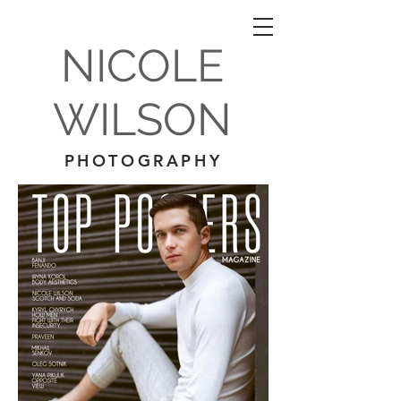
NICOLE
WILSON
PHOTOGRAPHY