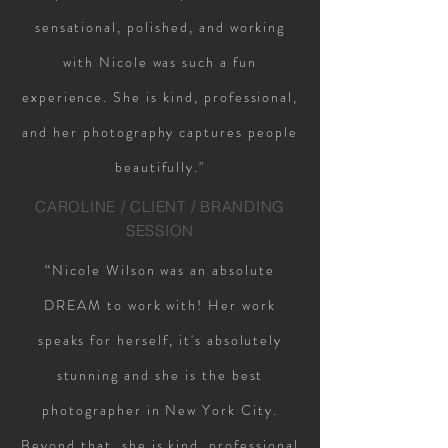
sensational, polished, and working
with Nicole was such a fun
experience. She is kind, professional,
and her photography captures people
beautifully."
CAROLINE / CLIENT / BRANDING
SESSION
“Nicole Wilson was an absolute
DREAM to work with! Her work
speaks for herself, it's absolutely
stunning and she is the best
photographer in New York City.
Beyond that, she is kind, professional