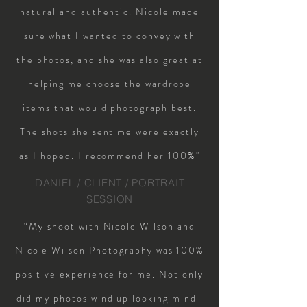
natural and authentic. Nicole made
sure what I wanted to convey with
the photos, and she was also great at
helping me choose the wardrobe
items that would photograph best.
The shots she sent me were exactly
as I hoped. I recommend her 100%"
DANIEL / CLIENT / PORTRAIT
SESSION
“My shoot with Nicole Wilson and
Nicole Wilson Photography was 100%
positive experience for me. Not only
did my photos wind up looking mind-