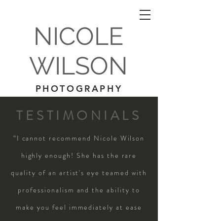
NICOLE
WILSON
PHOTOGRAPHY
TESTIMONIALS
“I cannot recommend Nicole Wilson
highly enough! She has the rare
quality of an artist's eye teamed with
professionalism and the ability to
make you feel immediately at ease