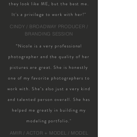
they look like ME, but the best me.
It's a privilege to work with her!"
CINDY / BROADWAY PRODUCER /
BRANDING SESSION
“Nicole is a very professional
photographer and the quality of her
pictures are great. She is honestly
one of my favorite photographers to
work with. She’s also just a very kind
and talented person overall. She has
helped me greatly in building my
modeling portfolio."
AMIR / ACTOR + MODEL / MODEL