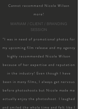
Cannot recommend Nicole Wilson
more!
MARIAM / CLIENT / BRANDING
SESSION
“I was in need of promotional photos for
my upcoming film release and my agency
highly recommended Nicole Wilson
because of her expertise and reputation
in the industry! Even though I have
been in many films, I always get nervous
before photoshoots but Nicole made me
actually enjoy the photoshoot. I laughed
and smiled the whole time and felt like I