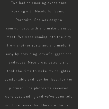
“We had an amazing experience
working with Nicole for Senior
Portraits. She was easy to
communicate with and make plans to
meet. We were coming into the city
from another state and she made it
easy by providing lots of suggestions
and ideas. Nicole was patient and
took the time to make my daughter
comfortable and look her best for her
pictures. The photos we received
were outstanding and we’ve been told
multiple times that they are the best