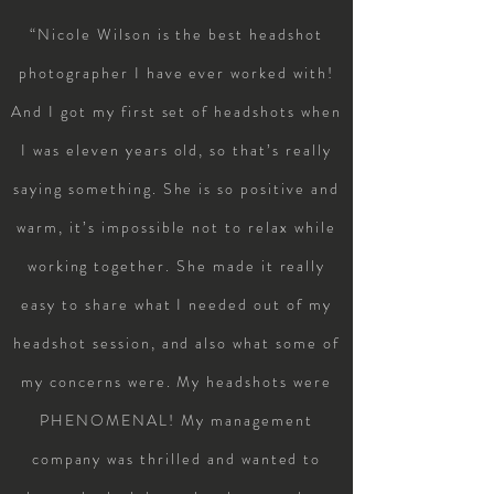
“Nicole Wilson is the best headshot
photographer I have ever worked with!
And I got my first set of headshots when
I was eleven years old, so that’s really
saying something. She is so positive and
warm, it’s impossible not to relax while
working together. She made it really
easy to share what I needed out of my
headshot session, and also what some of
my concerns were. My headshots were
PHENOMENAL! My management
company was thrilled and wanted to