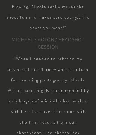
blowing! Nicole really makes the
shoot fun and makes sure you get the
shots you want!"
MICHAEL / ACTOR / HEADSHOT
SESSION
“When I needed to rebrand my
business I didn't know where to turn
for branding photography. Nicole
Wilson came highly recommended by
a colleague of mine who had worked
with her. I am over the moon with
the final results from our
photoshoot. The photos look