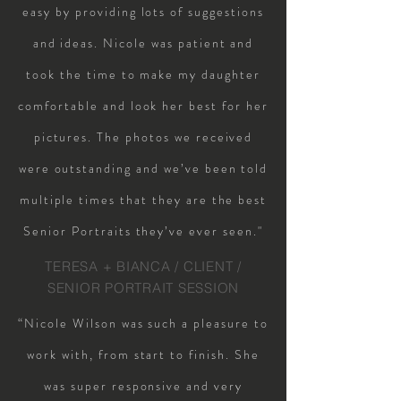
easy by providing lots of suggestions
and ideas. Nicole was patient and
took the time to make my daughter
comfortable and look her best for her
pictures. The photos we received
were outstanding and we’ve been told
multiple times that they are the best
Senior Portraits they’ve ever seen."
TERESA + BIANCA / CLIENT /
SENIOR PORTRAIT SESSION
“Nicole Wilson was such a pleasure to
work with, from start to finish. She
was super responsive and very