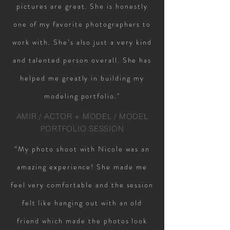
pictures are great. She is honestly
one of my favorite photographers to
work with. She’s also just a very kind
and talented person overall. She has
helped me greatly in building my
modeling portfolio."
AMIR / ACTOR + MODEL / MODEL
PORTFOLIO SESSION
“My photo shoot with Nicole was an
amazing experience! She made me
feel very comfortable and the session
felt like hanging out with an old
friend which made the photos look