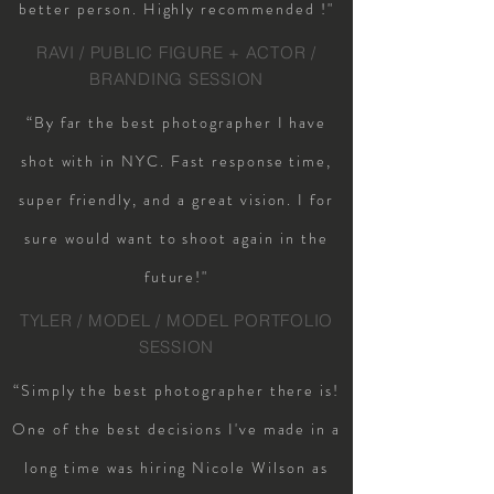
better person. Highly recommended !"
RAVI / PUBLIC FIGURE + ACTOR /
BRANDING SESSION
“By far the best photographer I have
shot with in NYC. Fast response time,
super friendly, and a great vision. I for
sure would want to shoot again in the
future!"
TYLER / MODEL / MODEL PORTFOLIO
SESSION
“Simply the best photographer there is!
One of the best decisions I've made in a
long time was hiring Nicole Wilson as