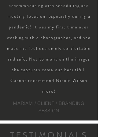
accommodating with scheduling and
meeting location, especially during a
pandemic! It was my first time ever
working with a photographer, and she
made me feel extremely comfortable
and safe. Not to mention the images
she captures came out beautiful.
Cannot recommend Nicole Wilson
more!
MARIAM / CLIENT / BRANDING
SESSION
TESTIMONIALS