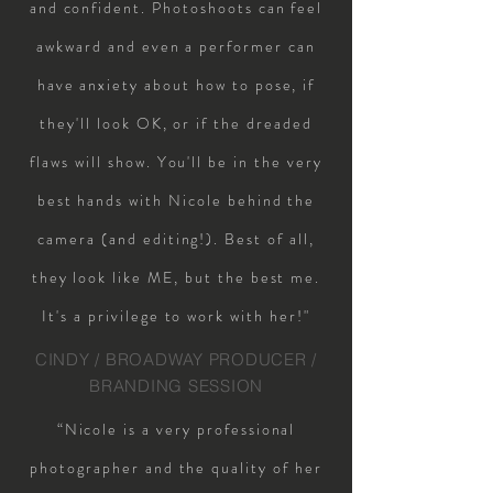
and confident. Photoshoots can feel
awkward and even a performer can
have anxiety about how to pose, if
they'll look OK, or if the dreaded
flaws will show. You'll be in the very
best hands with Nicole behind the
camera (and editing!). Best of all,
they look like ME, but the best me.
It's a privilege to work with her!"
CINDY / BROADWAY PRODUCER /
BRANDING SESSION
“Nicole is a very professional
photographer and the quality of her