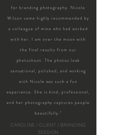
for branding photography. Nicole
Wilson came highly recommended by
a colleague of mine who had worked
with her. I am over the moon with
the final results from our
photoshoot. The photos look
sensational, polished, and working
with Nicole was such a fun
experience. She is kind, professional,
and her photography captures people
beautifully."
CAROLINE / CLIENT / BRANDING
SESSION