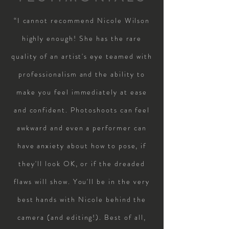
“I cannot recommend Nicole Wilson
highly enough! She has the rare
quality of an artist's eye teamed with
professionalism and the ability to
make you feel immediately at ease
and confident. Photoshoots can feel
awkward and even a performer can
have anxiety about how to pose, if
they'll look OK, or if the dreaded
flaws will show. You'll be in the very
best hands with Nicole behind the
camera (and editing!). Best of all,