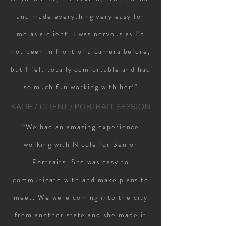
and made everything very easy for
me as a client. I was nervous as I'd
not been in front of a camera before,
but I felt totally comfortable and had
so much fun working with her!"
KATIE / CLIENT / PORTRAIT SESSION
“We had an amazing experience
working with Nicole for Senior
Portraits. She was easy to
communicate with and make plans to
meet. We were coming into the city
from another state and she made it