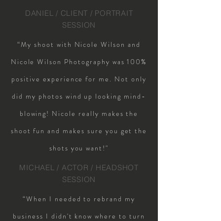
DANIEL / CLIENT / PORTRAIT
SESSION
“My shoot with Nicole Wilson and
Nicole Wilson Photography was 100%
positive experience for me. Not only
did my photos wind up looking mind-
blowing! Nicole really makes the
shoot fun and makes sure you get the
shots you want!"
MICHAEL / ACTOR / HEADSHOT
SESSION
“When I needed to rebrand my
business I didn't know where to turn