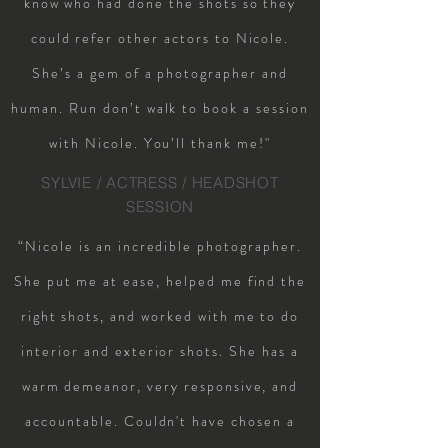
know who had done the shots so they
could refer other actors to Nicole.
She’s a gem of a photographer and
human. Run don’t walk to book a session
with Nicole. You’ll thank me!"
SYLVIE / ACTRESS / HEADSHOT
SESSION
“Nicole is an incredible photographer.
She put me at ease, helped me find the
right shots, and worked with me to do
interior and exterior shots. She has a
warm demeanor, very responsive, and
accountable. Couldn't have chosen a