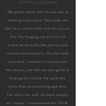
PORTFOLIO SESSION
“My photo shoot with Nicole was an
amazing experience! She made me
feel very comfortable and the session
felt like hanging out with an old
friend which made the photos look
natural and authentic. Nicole made
sure what I wanted to convey with
the photos, and she was also great at
helping me choose the wardrobe
items that would photograph best.
The shots she sent me were exactly
as I hoped. I recommend her 100%"