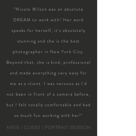
“Nicole Wilson was an absolute
DREAM to work with! Her work
speaks for herself, it's absolutely
stunning and she is the best
photographer in New York City.
Beyond that, she is kind, professional
and made everything very easy for
me as a client. I was nervous as I'd
not been in front of a camera before,
but I felt totally comfortable and had
so much fun working with her!"
KATIE / CLIENT / PORTRAIT SESSION