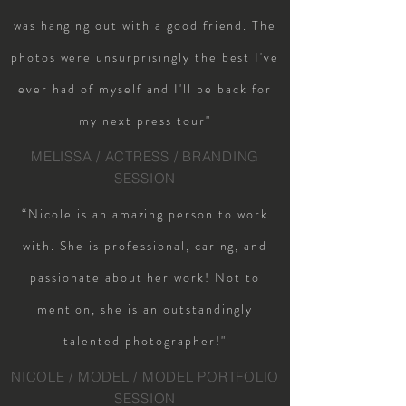
was hanging out with a good friend. The
photos were unsurprisingly the best I've
ever had of myself and I'll be back for
my next press tour"
MELISSA / ACTRESS / BRANDING
SESSION
“Nicole is an amazing person to work
with. She is professional, caring, and
passionate about her work! Not to
mention, she is an outstandingly
talented photographer!"
NICOLE / MODEL / MODEL PORTFOLIO
SESSION