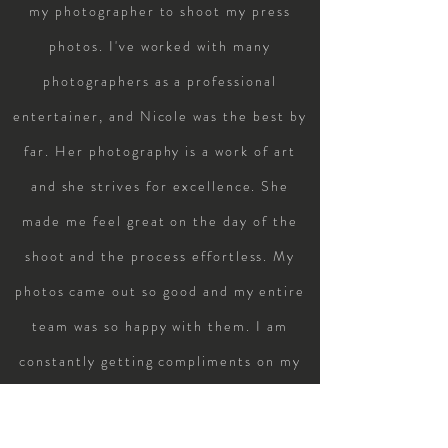
my photographer to shoot my press
photos. I've worked with many
photographers as a professional
entertainer, and Nicole was the best by
far. Her photography is a work of art
and she strives for excellence. She
made me feel great on the day of the
shoot and the process effortless. My
photos came out so good and my entire
team was so happy with them. I am
constantly getting compliments on my
shots, and I highly recommend her!"
CHRIS / ACTOR + PUBLIC FIGURE /