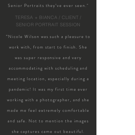
Senior Portraits they’ve ever seen."
TERESA + BIANCA / CLIENT /
SENIOR PORTRAIT SESSION
“Nicole Wilson was such a pleasure to
work with, from start to finish. She
was super responsive and very
accommodating with scheduling and
meeting location, especially during a
pandemic! It was my first time ever
working with a photographer, and she
made me feel extremely comfortable
and safe. Not to mention the images
she captures came out beautiful.