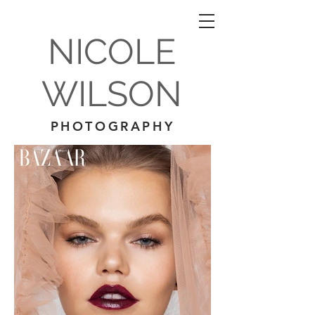
NICOLE
WILSON
PHOTOGRAPHY