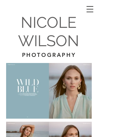
NICOLE
WILSON
PHOTOGRAPHY