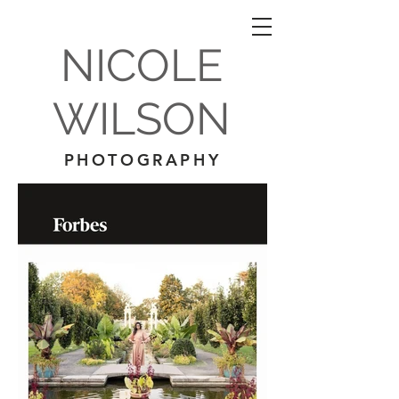
NICOLE
WILSON
PHOTOGRAPHY